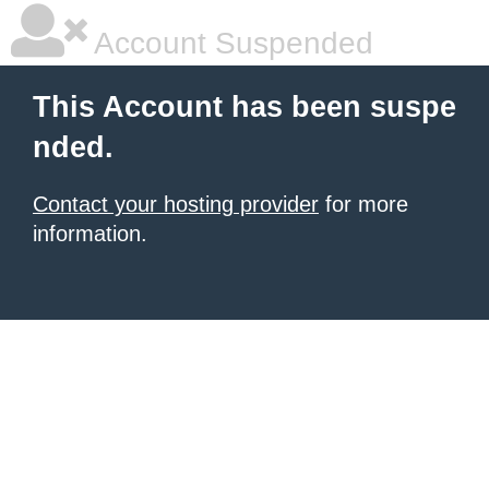
Account Suspended
This Account has been suspe
nded.
Contact your hosting provider
for more
information.