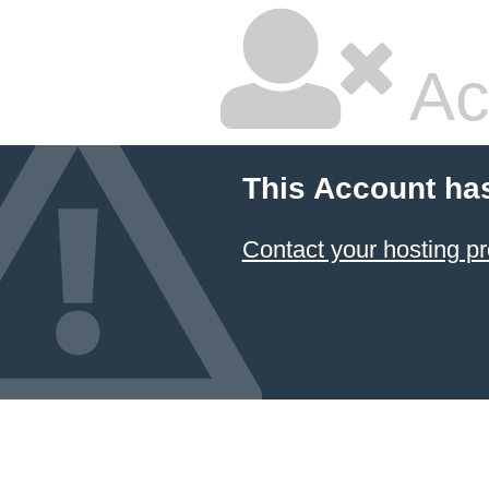
Ac
This Account ha
Contact your hosting pr