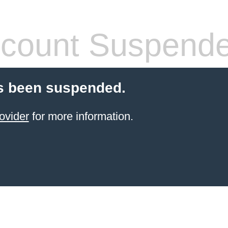
count Suspend
s been suspended.
ovider
for more information.