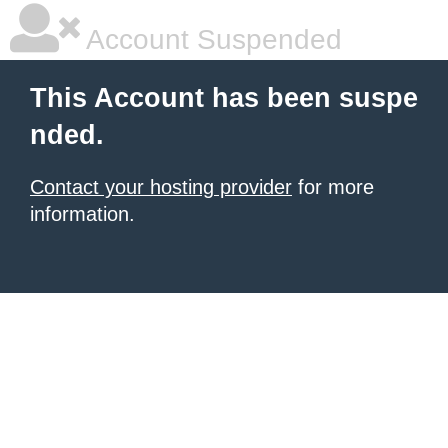
Account Suspended
This Account has been suspe
nded.
Contact your hosting provider
for more
information.