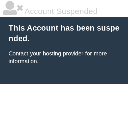
Account Suspended
This Account has been suspe
nded.
Contact your hosting provider
for more
information.