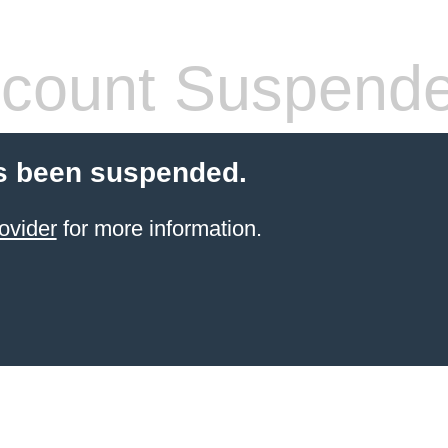
count Suspend
s been suspended.
ovider
for more information.