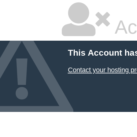
Ac
This Account ha
Contact your hosting pr