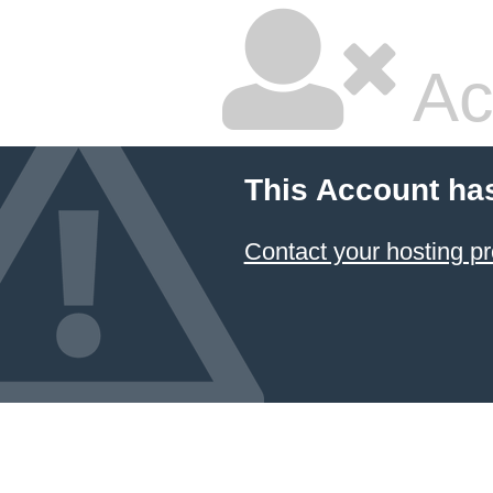
Ac
This Account ha
Contact your hosting pr