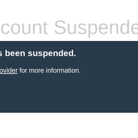
count Suspend
s been suspended.
ovider
for more information.