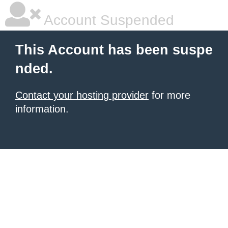
Account Suspended
This Account has been suspe
nded.
Contact your hosting provider
for more
information.