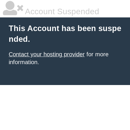
Account Suspended
This Account has been suspe
nded.
Contact your hosting provider
for more
information.