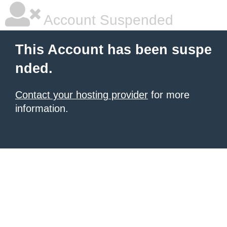
Account Suspended
This Account has been suspe
nded.
Contact your hosting provider
for more
information.