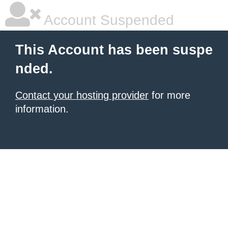
Account Suspended
This Account has been suspe
nded.
Contact your hosting provider
for more
information.