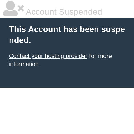
Account Suspended
This Account has been suspe
nded.
Contact your hosting provider
for more
information.