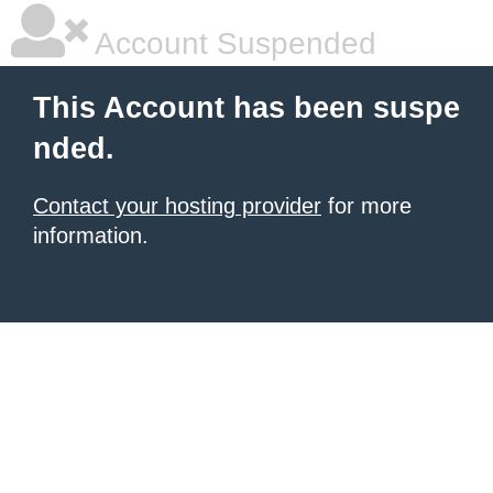
Account Suspended
This Account has been suspe
nded.
Contact your hosting provider
for more
information.