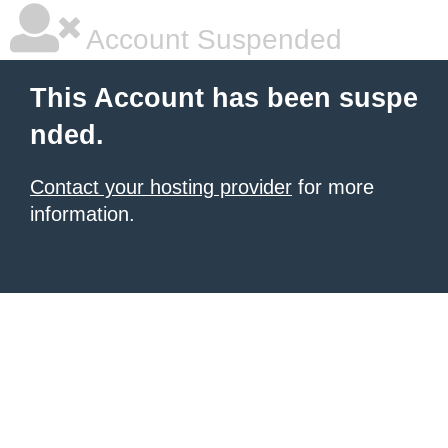
Account Suspended
This Account has been suspe
nded.
Contact your hosting provider
for more
information.