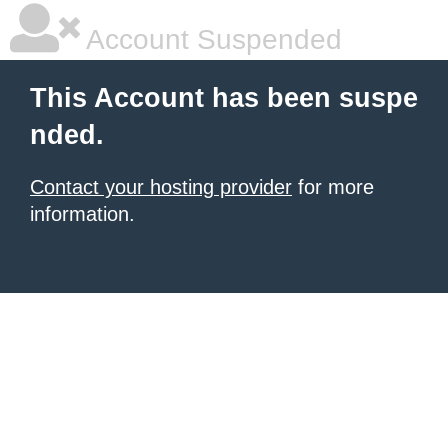
Account Suspended
This Account has been suspe
nded.
Contact your hosting provider
for more
information.