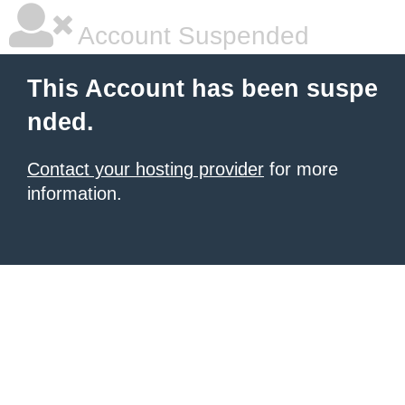
Account Suspended
This Account has been suspe
nded.
Contact your hosting provider
for more
information.